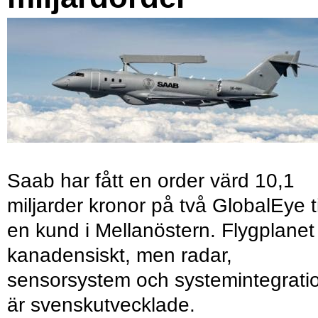
Saab har fått en order värd 10,1
miljarder kronor på två GlobalEye ti
en kund i Mellanöstern. Flygplanet
kanadensiskt, men radar,
sensorsystem och systemintegrati
är svenskutvecklade.