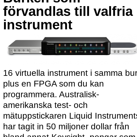
förvandlas till valfria
instrument
16 virtuella instrument i samma bu
plus en FPGA som du kan
programmera. Australisk-
amerikanska test- och
mätuppstickaren Liquid Instrument
har tagit in 50 miljoner dollar från