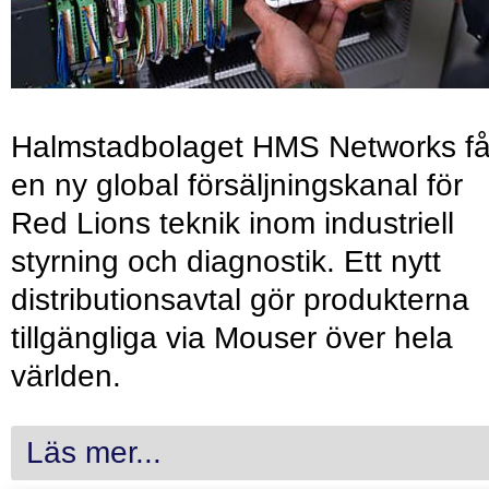
Halmstadbolaget HMS Networks få
en ny global försäljningskanal för
Red Lions teknik inom industriell
styrning och diagnostik. Ett nytt
distributionsavtal gör produkterna
tillgängliga via Mouser över hela
världen.
Läs mer...