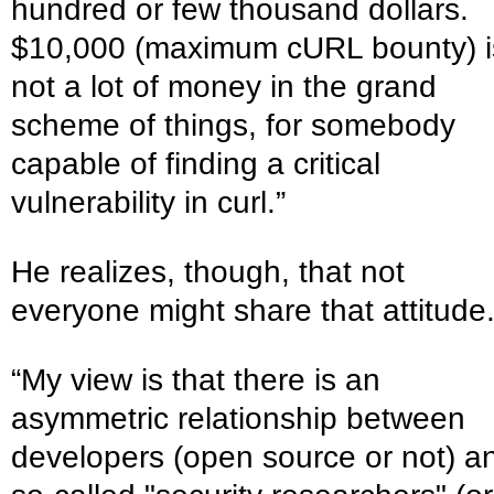
hundred or few thousand dollars.
$10,000 (maximum cURL bounty) i
not a lot of money in the grand
scheme of things, for somebody
capable of finding a critical
vulnerability in curl.”
He realizes, though, that not
everyone might share that attitude
“My view is that there is an
asymmetric relationship between
developers (open source or not) a