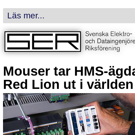
Läs mer...
Mouser tar HMS-ägd
Red Lion ut i världen