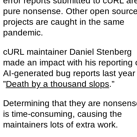
error reports submitted to cURL ar
pure nonsense. Other open sourc
projects are caught in the same
pandemic.
cURL maintainer Daniel Stenberg
made an impact with his reporting
AI-generated bug reports last year
”
Death by a thousand slops
.”
Determining that they are nonsens
is time-consuming, causing the
maintainers lots of extra work.