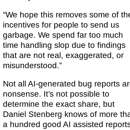
“We hope this removes some of th
incentives for people to send us
garbage. We spend far too much
time handling slop due to findings
that are not real, exaggerated, or
misunderstood.”
Not all AI-generated bug reports a
nonsense. It’s not possible to
determine the exact share, but
Daniel Stenberg knows of more th
a hundred good AI assisted report