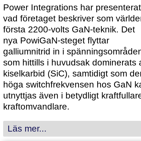
Power Integrations har presenterat
vad företaget beskriver som värld
första 2200-volts GaN-teknik. Det
nya PowiGaN-steget flyttar
galliumnitrid in i spänningsområde
som hittills i huvudsak dominerats 
kiselkarbid (SiC), samtidigt som de
höga switchfrekvensen hos GaN k
utnyttjas även i betydligt kraftfullar
kraftomvandlare.
Läs mer...