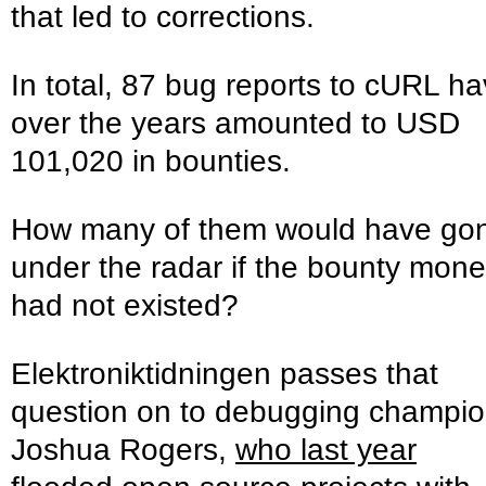
that led to corrections.
In total, 87 bug reports to cURL h
over the years amounted to USD
101,020 in bounties.
How many of them would have go
under the radar if the bounty mon
had not existed?
Elektroniktidningen passes that
question on to debugging champi
Joshua Rogers,
who last year