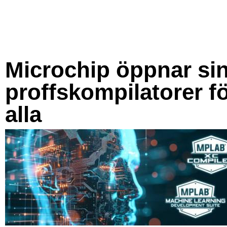
Microchip öppnar si
proffskompilatorer f
alla