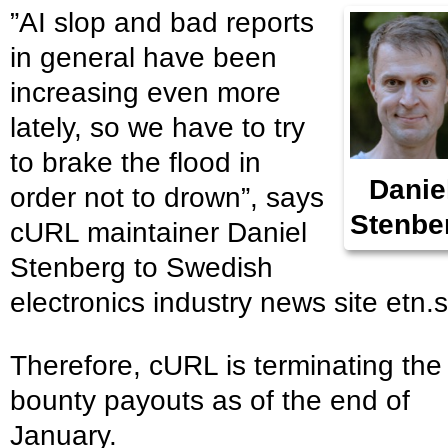
”AI slop and bad reports
in general have been
increasing even more
lately, so we have to try
to brake the flood in
Danie
order not to drown”, says
Stenbe
cURL maintainer Daniel
Stenberg to Swedish
electronics industry news site etn.s
Therefore, cURL is terminating the
bounty payouts as of the end of
January.