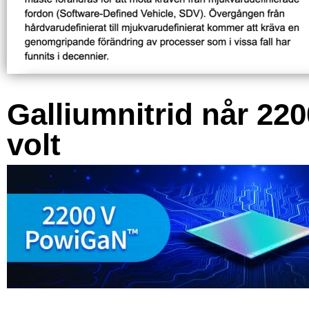
Galliumnitrid når 220
volt