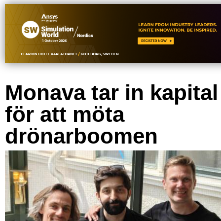
Monava tar in kapital
för att möta
drönarboomen