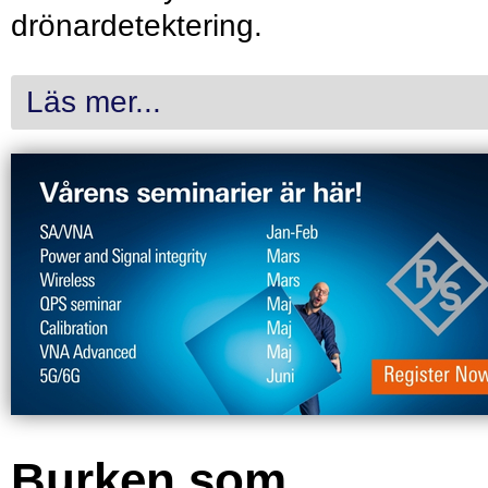
drönardetektering.
Läs mer...
Burken som