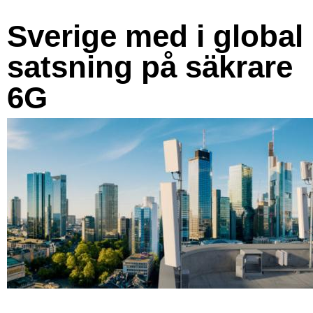
Sverige med i global
satsning på säkrare
6G