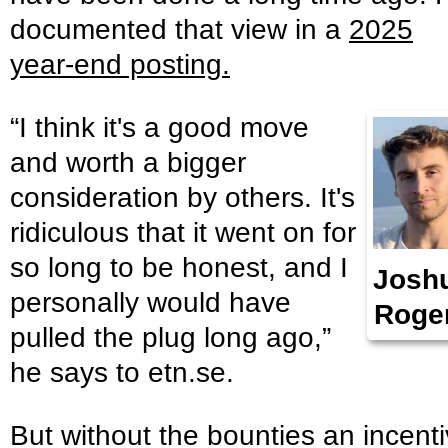
documented that view in a
2025
year-end posting.
“I think it's a good move
and worth a bigger
consideration by others. It's
ridiculous that it went on for
so long to be honest, and I
Josh
personally would have
Roge
pulled the plug long ago,”
he says to etn.se.
But without the bounties an incent