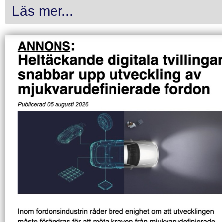
Läs mer...