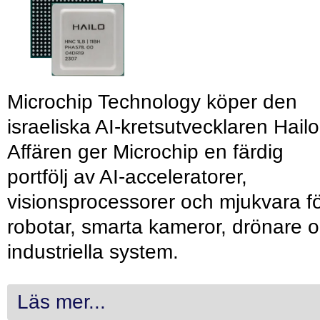
Microchip Technology köper den
israeliska AI-kretsutvecklaren Hailo
Affären ger Microchip en färdig
portfölj av AI-acceleratorer,
visionsprocessorer och mjukvara f
robotar, smarta kameror, drönare 
industriella system.
Läs mer...