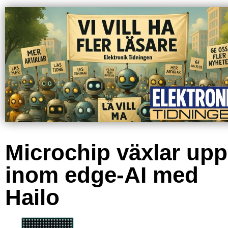
Microchip växlar upp
inom edge-AI med
Hailo