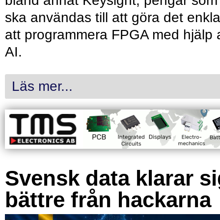
bland annat Keysight, pengar som
ska användas till att göra det enkl
att programmera FPGA med hjälp 
AI.
Läs mer...
Svensk data klarar s
bättre från hackarna