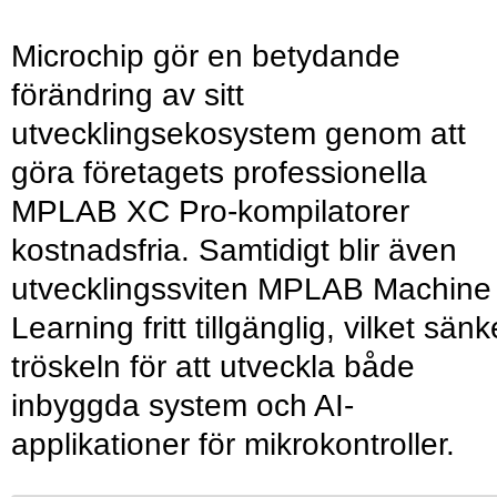
Microchip gör en betydande
förändring av sitt
utvecklingsekosystem genom att
göra företagets professionella
MPLAB XC Pro-kompilatorer
kostnadsfria. Samtidigt blir även
utvecklingssviten MPLAB Machine
Learning fritt tillgänglig, vilket sänk
tröskeln för att utveckla både
inbyggda system och AI-
applikationer för mikrokontroller.