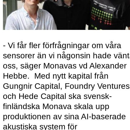
- Vi får fler förfrågningar om våra
sensorer än vi någonsin hade vänt
oss, säger Monavas vd Alexander
Hebbe. Med nytt kapital från
Gungnir Capital, Foundry Ventures
och Hede Capital ska svensk-
finländska Monava skala upp
produktionen av sina AI-baserade
akustiska system för