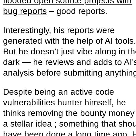
flooded open source projects with
bug reports
– good reports.
Interestingly, his reports were
generated with the help of AI tools.
But he doesn’t just vibe along in t
dark — he reviews and adds to AI'
analysis before submitting anythin
Despite being an active code
vulnerabilities hunter himself, he
thinks removing the bounty money 
a stellar idea ; something that sho
have been done a long time ago. 