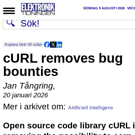
SÖNDAG 9 AUGUSTI 2026
VEC
Kopiera länk till sidan
cURL removes bug
bounties
Jan Tångring
,
20 januari 2026
Artificiell Intelligens
Open source code library cURL 