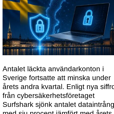
Antalet läckta användarkonton i
Sverige fortsatte att minska under
årets andra kvartal. Enligt nya siffr
från cybersäkerhetsföretaget
Surfshark sjönk antalet dataintrån
med sju procent jämfört med årets