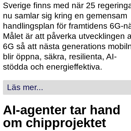
Sverige finns med när 25 regering
nu samlar sig kring en gemensam
handlingsplan för framtidens 6G-nä
Målet är att påverka utvecklingen 
6G så att nästa generations mobil
blir öppna, säkra, resilienta, AI-
stödda och energieffektiva.
Läs mer...
AI-agenter tar hand
om chipprojektet