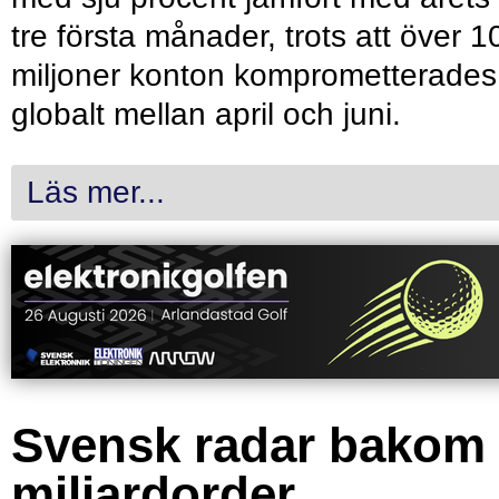
tre första månader, trots att över 1
miljoner konton komprometterades
globalt mellan april och juni.
Läs mer...
Svensk radar bakom
miljardorder