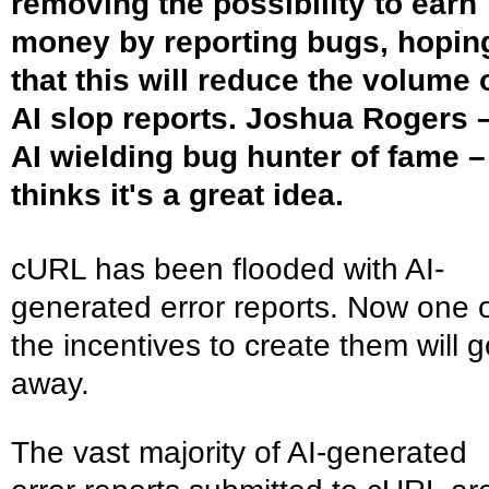
removing the possibility to earn
money by reporting bugs, hopin
that this will reduce the volume 
AI slop reports. Joshua Rogers 
AI wielding bug hunter of fame –
thinks it's a great idea.
cURL has been flooded with AI-
generated error reports. Now one 
the incentives to create them will g
away.
The vast majority of AI-generated