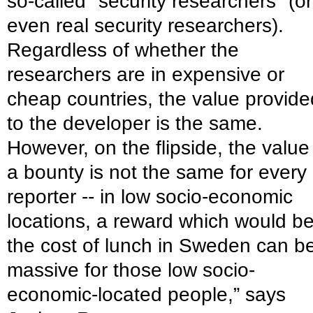
so-called "security researchers" (or
even real security researchers).
Regardless of whether the
researchers are in expensive or
cheap countries, the value provide
to the developer is the same.
However, on the flipside, the value
a bounty is not the same for every
reporter -- in low socio-economic
locations, a reward which would b
the cost of lunch in Sweden can b
massive for those low socio-
economic-located people,” says