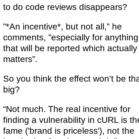
to do code reviews disappears?
”*An incentive*, but not all,” he
comments, ”especially for anything
that will be reported which actually
matters”.
So you think the effect won’t be th
big?
“Not much. The real incentive for
finding a vulnerability in cURL is th
fame ('brand is priceless'), not the